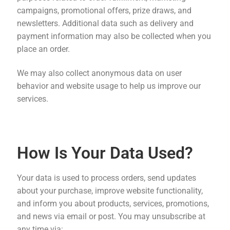
campaigns, promotional offers, prize draws, and
newsletters. Additional data such as delivery and
payment information may also be collected when you
place an order.
We may also collect anonymous data on user
behavior and website usage to help us improve our
services.
How Is Your Data Used?
Your data is used to process orders, send updates
about your purchase, improve website functionality,
and inform you about products, services, promotions,
and news via email or post. You may unsubscribe at
any time via: