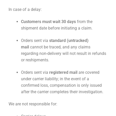
In case of a delay:
Customers must wait 30 days
from the
shipment date before initiating a claim.
Orders sent via
standard (untracked)
mail
cannot be traced, and any claims
regarding non-delivery will not result in refunds
or reshipments.
Orders sent via
registered mail
are covered
under carrier liability; in the event of a
confirmed loss, compensation is only issued
after the carrier completes their investigation.
We are not responsible for: