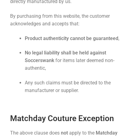
directly manufactured by us.
By purchasing from this website, the customer
acknowledges and accepts that:
Product authenticity cannot be guaranteed
,
No legal liability shall be held against
Soccerswank
for items later deemed non-
authentic,
Any such claims must be directed to the
manufacturer or supplier.
Matchday Couture Exception
The above clause does
not
apply to the
Matchday