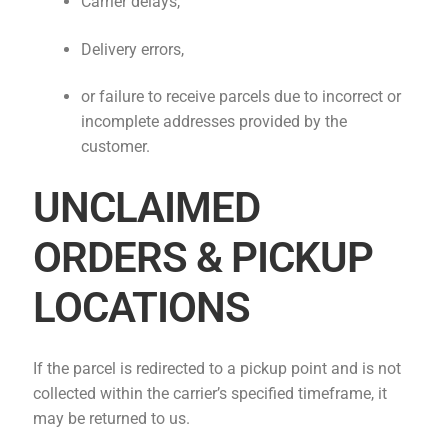
Carrier delays,
Delivery errors,
or failure to receive parcels due to incorrect or
incomplete addresses provided by the
customer.
UNCLAIMED
ORDERS & PICKUP
LOCATIONS
If the parcel is redirected to a pickup point and is not
collected within the carrier’s specified timeframe, it
may be returned to us.