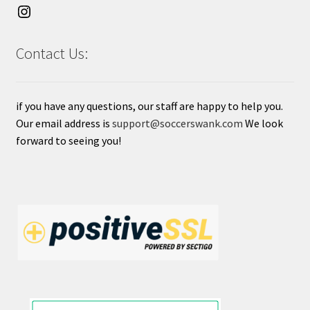
Contact Us:
if you have any questions, our staff are happy to help you.
Our email address is
support@soccerswank.com
We look
forward to seeing you!