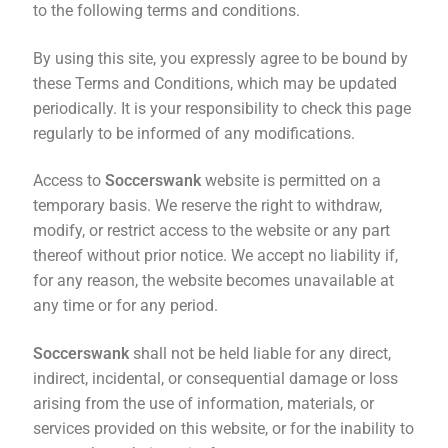
to the following terms and conditions.
By using this site, you expressly agree to be bound by
these Terms and Conditions, which may be updated
periodically. It is your responsibility to check this page
regularly to be informed of any modifications.
Access to
Soccerswank
website is permitted on a
temporary basis. We reserve the right to withdraw,
modify, or restrict access to the website or any part
thereof without prior notice. We accept no liability if,
for any reason, the website becomes unavailable at
any time or for any period.
Soccerswank
shall not be held liable for any direct,
indirect, incidental, or consequential damage or loss
arising from the use of information, materials, or
services provided on this website, or for the inability to