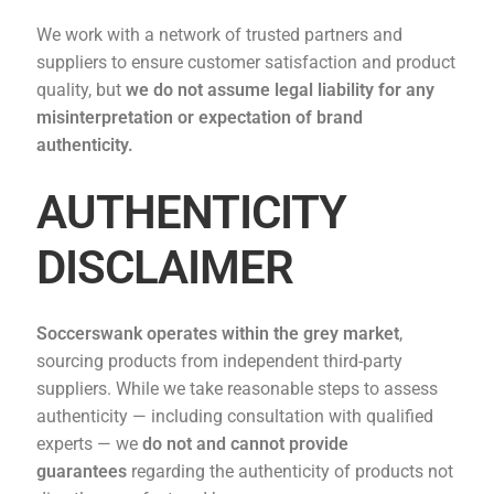
We work with a network of trusted partners and
suppliers to ensure customer satisfaction and product
quality, but
we do not assume legal liability for any
misinterpretation or expectation of brand
authenticity.
AUTHENTICITY
DISCLAIMER
Soccerswank operates within the grey market
,
sourcing products from independent third-party
suppliers. While we take reasonable steps to assess
authenticity — including consultation with qualified
experts — we
do not and cannot provide
guarantees
regarding the authenticity of products not