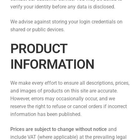
verify your identity before any data is disclosed.
We advise against storing your login credentials on
shared or public devices.
PRODUCT
INFORMATION
We make every effort to ensure all descriptions, prices,
and images of products on this site are accurate.
However, errors may occasionally occur, and we
reserve the right to refuse or cancel orders if incorrect
information has been published.
Prices are subject to change without notice
and
include VAT (where applicable) at the prevailing legal