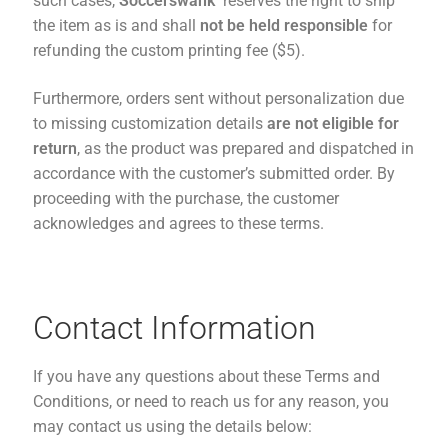
such cases,
Soccerswank
reserves the right to ship
the item as is and shall
not be held responsible
for
refunding the custom printing fee ($5).
Furthermore, orders sent without personalization due
to missing customization details
are not eligible for
return
, as the product was prepared and dispatched in
accordance with the customer’s submitted order. By
proceeding with the purchase, the customer
acknowledges and agrees to these terms.
Contact Information
If you have any questions about these Terms and
Conditions, or need to reach us for any reason, you
may contact us using the details below: