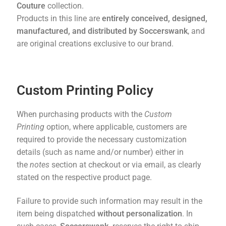
Couture
collection.
Products in this line are
entirely conceived, designed,
manufactured, and distributed by Soccerswank
, and
are original creations exclusive to our brand.
Custom Printing Policy
When purchasing products with the
Custom
Printing
option, where applicable, customers are
required to provide the necessary customization
details (such as name and/or number) either in
the
notes
section at checkout or via email, as clearly
stated on the respective product page.
Failure to provide such information may result in the
item being dispatched
without personalization
. In