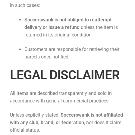
In such cases:
Soccerswank is not obliged to reattempt
delivery or issue a refund
unless the item is
returned in its original condition.
Customers are responsible for retrieving their
parcels once notified.
LEGAL DISCLAIMER
All items are described transparently and sold in
accordance with general commercial practices.
Unless explicitly stated,
Soccerswank
is not affiliated
with any club, brand, or federation
, nor does it claim
official status.