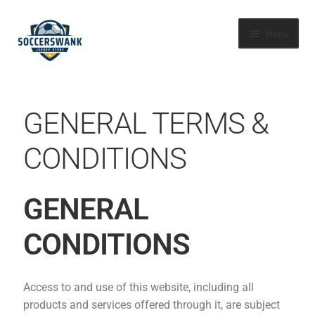
Menu
HOME
GENERAL TERMS &
SHOP BY LEAGUE
CONDITIONS
ABOUT US
FAQS
GENERAL
CONTACT US
CONDITIONS
TRACK YOUR ORDER
Access to and use of this website, including all
products and services offered through it, are subject