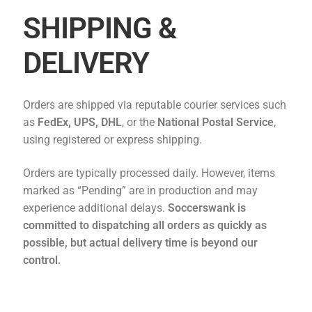
SHIPPING &
DELIVERY
Orders are shipped via reputable courier services such
as
FedEx, UPS, DHL
, or the
National Postal Service
,
using registered or express shipping.
Orders are typically processed daily. However, items
marked as “Pending” are in production and may
experience additional delays.
Soccerswank
is
committed to dispatching all orders as quickly as
possible, but actual delivery time is beyond our
control.