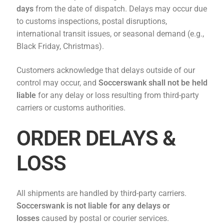
days
from the date of dispatch. Delays may occur due
to customs inspections, postal disruptions,
international transit issues, or seasonal demand (e.g.,
Black Friday, Christmas).
Customers acknowledge that delays outside of our
control may occur, and
Soccerswank
shall not be held
liable
for any delay or loss resulting from third-party
carriers or customs authorities.
ORDER DELAYS &
LOSS
All shipments are handled by third-party carriers.
Soccerswank
is not liable for any delays or
losses
caused by postal or courier services.