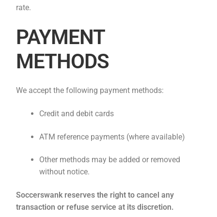
rate.
PAYMENT
METHODS
We accept the following payment methods:
Credit and debit cards
ATM reference payments (where available)
Other methods may be added or removed
without notice.
Soccerswank reserves the right to cancel any
transaction or refuse service at its discretion.