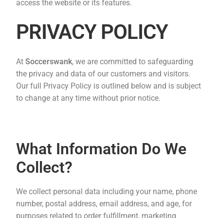
access the website or its features.
PRIVACY POLICY
At
Soccerswank
, we are committed to safeguarding
the privacy and data of our customers and visitors.
Our full Privacy Policy is outlined below and is subject
to change at any time without prior notice.
What Information Do We
Collect?
We collect personal data including your name, phone
number, postal address, email address, and age, for
purposes related to order fulfillment, marketing