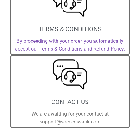
TERMS & CONDITIONS
By proceeding with your order, you automatically
accept our Terms & Conditions and Refund Policy.
CONTACT US
We are awaiting for your contact at
support@soccerswank.com