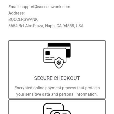
Email:
support@soccerswank.com
Address:
SOCCERSWANK
3654 Bel Aire Plaza, Napa, CA 94558, USA
SECURE CHECKOUT
Encrypted online payment process that protects
your sensitive data and personal information.