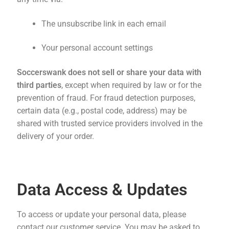
The unsubscribe link in each email
Your personal account settings
Soccerswank does not sell or share your data with
third parties
, except when required by law or for the
prevention of fraud. For fraud detection purposes,
certain data (e.g., postal code, address) may be
shared with trusted service providers involved in the
delivery of your order.
Data Access & Updates
To access or update your personal data, please
contact our customer service. You may be asked to