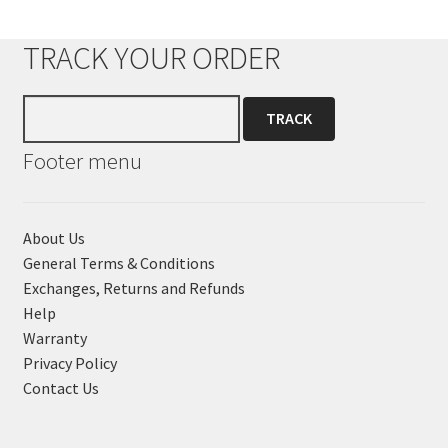
TRACK YOUR ORDER
Footer menu
About Us
General Terms & Conditions
Exchanges, Returns and Refunds
Help
Warranty
Privacy Policy
Contact Us