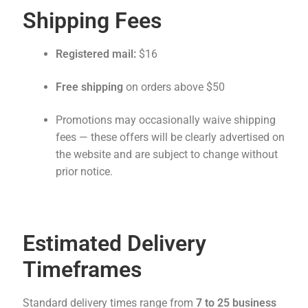
Shipping Fees
Registered mail:
$16
Free shipping
on orders above $50
Promotions may occasionally waive shipping
fees — these offers will be clearly advertised on
the website and are subject to change without
prior notice.
Estimated Delivery
Timeframes
Standard delivery times range from
7 to 25 business